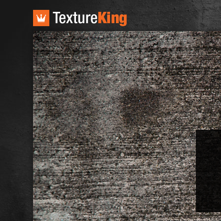
TextureKing