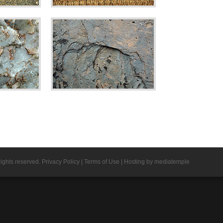
rights reserved.
Privacy Policy
|
Terms of Use
|
Hosting by mediatemple