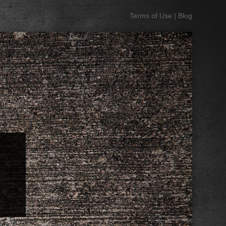
Terms of Use
|
Blog