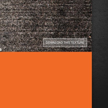
DOWNLOAD THIS TEXTURE