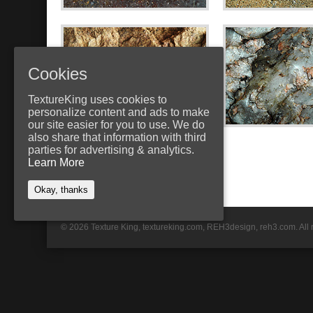
Cookies
TextureKing uses cookies to
personalize content and ads to make
our site easier for you to use. We do
also share that information with third
parties for advertising & analytics.
Learn More
Okay, thanks
© 2026 Texture King, textureking.com, REH3design, reh3.com. All 