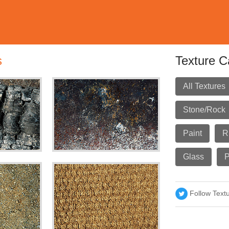
s
Texture C
All Textures
Stone/Rock
Paint
R
Glass
P
Follow Text