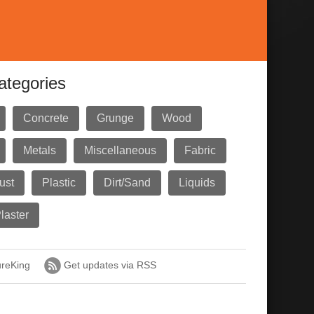
ategories
Concrete
Grunge
Wood
Metals
Miscellaneous
Fabric
ust
Plastic
Dirt/Sand
Liquids
laster
ureKing
Get updates via RSS