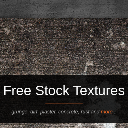
Free Stock Textures
grunge, dirt, plaster, concrete, rust and
more
...