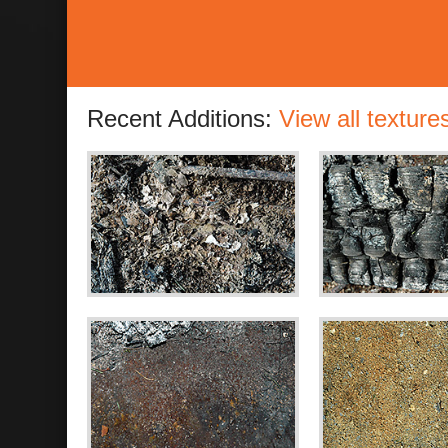
Recent Additions:
View all texture